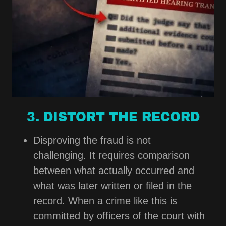
3. DISTORT THE RECORD
Disproving the fraud is not
challenging. It requires comparison
between what actually occurred and
what was later written or filed in the
record. When a crime like this is
committed by officers of the court with