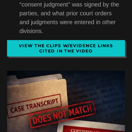
“consent judgment” was signed by the
parties, and what prior court orders
and judgments were entered in other
divisions.
VIEW THE CLIPS W/EVIDENCE LINKS
CITED IN THE VIDEO