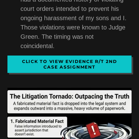
court orders intended to prevent his
ongoing harassment of my sons and I.
Those violations were known to Judge
Green. The timing was not
coincidental.
CLICK TO VIEW EVIDENCE R/T 2ND
CASE ASSIGNMENT