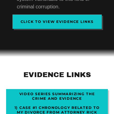
criminal corruption.
CLICK TO VIEW EVIDENCE LINKS
EVIDENCE LINKS
VIDEO SERIES SUMMARIZING THE
CRIME AND EVIDENCE
1) CASE #1 CHRONOLOGY RELATED TO
MY DIVORCE FROM ATTORNEY RICK