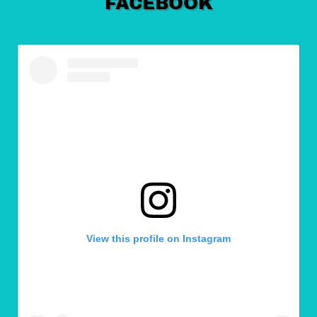
FACEBOOK