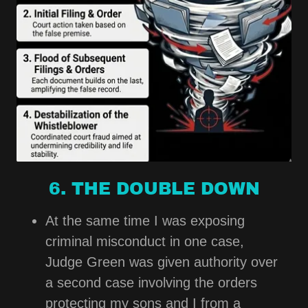
6. THE DOUBLE DOWN
At the same time I was exposing
criminal misconduct in one case,
Judge Green was given authority over
a second case involving the orders
protecting my sons and I from a