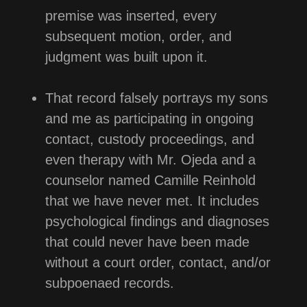
premise was inserted, every
subsequent motion, order, and
judgment was built upon it.
That record falsely portrays my sons
and me as participating in ongoing
contact, custody proceedings, and
even therapy with Mr. Ojeda and a
counselor named Camille Reinhold
that we have never met. It includes
psychological findings and diagnoses
that could never have been made
without a court order, contact, and/or
subpoenaed records.