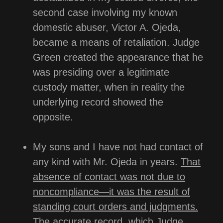
second case involving my known
domestic abuser, Victor A. Ojeda,
became a means of retaliation. Judge
Green created the appearance that he
was presiding over a legitimate
custody matter, when in reality the
underlying record showed the
opposite.
My sons and I have not had contact of
any kind with Mr. Ojeda in years.
That
absence of contact was not due to
noncompliance—it was the result of
standing court orders and judgments.
The accurate record, which Judge