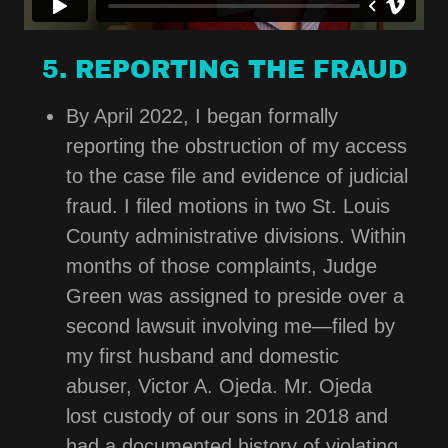
5. REPORTING THE FRAUD
By April 2022, I began formally
reporting the obstruction of my access
to the case file and evidence of judicial
fraud. I filed motions in two St. Louis
County administrative divisions. Within
months of those complaints, Judge
Green was assigned to preside over a
second lawsuit involving me—filed by
my first husband and domestic
abuser, Victor A. Ojeda. Mr. Ojeda
lost custody of our sons in 2018 and
had a documented history of violating