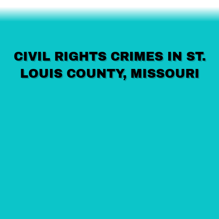
CIVIL RIGHTS CRIMES IN ST.
LOUIS COUNTY, MISSOURI