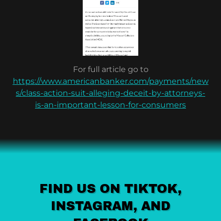
For full article go to
https://www.americanbanker.com/payments/new
s/class-action-suit-alleging-deceit-by-attorneys-
is-an-important-lesson-for-consumers
FIND US ON TIKTOK,
INSTAGRAM, AND