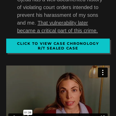
of violating court orders intended to
prevent his harassment of my sons
and me.
That vulnerability later
became a critical part of this crime.
CLICK TO VIEW CASE CHRONOLOGY
R/T SEALED CASE