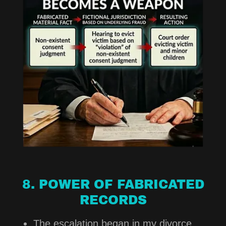
8. POWER OF FABRICATED
RECORDS
The escalation began in my divorce