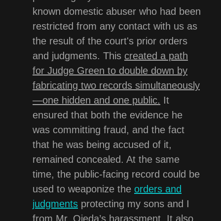
known domestic abuser who had been
restricted from any contact with us as
the result of the court's prior orders
and judgments. This
created a path
for Judge Green to double down by
fabricating two records simultaneously
—one hidden and one public.
It
ensured that both the evidence he
was committing fraud, and the fact
that he was being accused of it,
remained concealed. At the same
time, the public-facing record could be
used to weaponize the
orders and
judgments
protecting my sons and I
from Mr. Ojeda’s harassment. It also