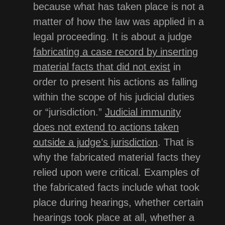
because what has taken place is not a
matter of how the law was applied in a
legal proceeding. It is about a judge
fabricating a case record by inserting
material facts that did not exist
in
order to present his actions as falling
within the scope of his judicial duties
or “jurisdiction.”
Judicial immunity
does not extend to actions taken
outside a judge’s jurisdiction
. That is
why the fabricated material facts they
relied upon were critical. Examples of
the fabricated facts include what took
place during hearings, whether certain
hearings took place at all, whether a