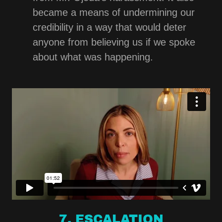
became a means of undermining our
credibility in a way that would deter
anyone from believing us if we spoke
about what was happening.
7. ESCALATION