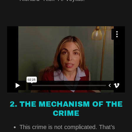
2. THE MECHANISM OF THE
CRIME
This crime is not complicated. That’s