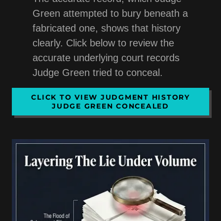
Green attempted to bury beneath a
fabricated one, shows that history
clearly. Click below to review the
accurate underlying court records
Judge Green tried to conceal.
CLICK TO VIEW JUDGMENT HISTORY
JUDGE GREEN CONCEALED