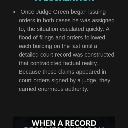
Once Judge Green began issuing
orders in both cases he was assigned
to, the situation escalated quickly. A
flood of filings and orders followed,
each building on the last until a
detailed court record was constructed
that contradicted factual reality.
Because these claims appeared in
court orders signed by a judge, they
carried enormous authority.