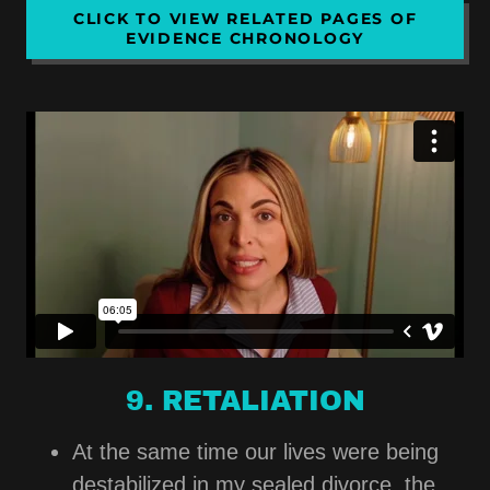
CLICK TO VIEW RELATED PAGES OF
EVIDENCE CHRONOLOGY
9. RETALIATION
At the same time our lives were being
destabilized in my sealed divorce, the