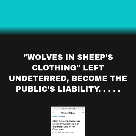
"WOLVES IN SHEEP'S
CLOTHING" LEFT
UNDETERRED, BECOME THE
PUBLIC'S LIABILITY. . . . .