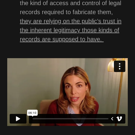
the kind of access and control of legal
records required to fabricate them,
they are relying on the public’s trust in
the inherent legitimacy those kinds of
records are supposed to have.