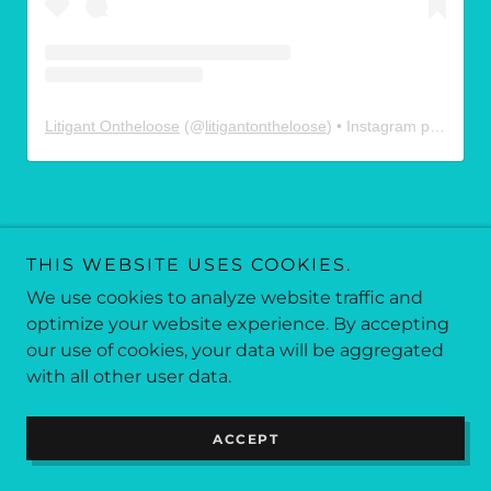
THIS WEBSITE USES COOKIES.
We use cookies to analyze website traffic and
optimize your website experience. By accepting
PLAYLIST FROM SOCIAL
our use of cookies, your data will be aggregated
MEDIA CAMPAIGN
with all other user data.
ACCEPT