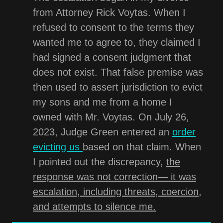
from Attorney Rick Voytas. When I
refused to consent to the terms they
wanted me to agree to, they claimed I
had signed a consent judgment that
does not exist. That false premise was
then used to assert jurisdiction to evict
my sons and me from a home I
owned with Mr. Voytas. On July 26,
2023, Judge Green entered an
order
evicting us
based on that claim. When
I pointed out the discrepancy,
the
response was not correction— it was
escalation, including threats, coercion,
and attempts to silence me.