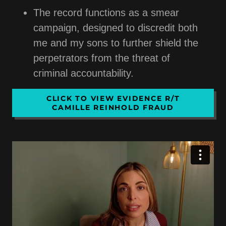
The record functions as a smear
campaign, designed to discredit both
me and my sons to further shield the
perpetrators from the threat of
criminal accountability.
CLICK TO VIEW EVIDENCE R/T
CAMILLE REINHOLD FRAUD