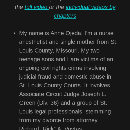
the
full video
or the
individual videos by
chapters
My name is Anne Ojeda. I’m a nurse
anesthetist and single mother from St.
Louis County, Missouri. My two
teenage sons and I are victims of an
ongoing civil rights crime involving
judicial fraud and domestic abuse in
St. Louis County Courts. It involves
Associate Circuit Judge Joseph L.
Green (Div. 36) and a group of St.
Louis legal professionals, stemming
from my divorce from attorney
Richard “Rick” A. Voytas.