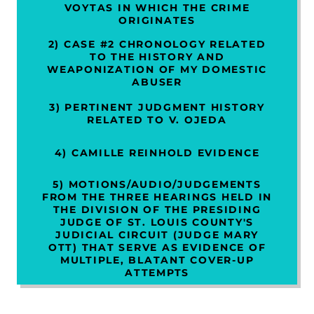
VOYTAS IN WHICH THE CRIME
ORIGINATES
2) CASE #2 CHRONOLOGY RELATED
TO THE HISTORY AND
WEAPONIZATION OF MY DOMESTIC
ABUSER
3) PERTINENT JUDGMENT HISTORY
RELATED TO V. OJEDA
4) CAMILLE REINHOLD EVIDENCE
5) MOTIONS/AUDIO/JUDGEMENTS
FROM THE THREE HEARINGS HELD IN
THE DIVISION OF THE PRESIDING
JUDGE OF ST. LOUIS COUNTY'S
JUDICIAL CIRCUIT (JUDGE MARY
OTT) THAT SERVE AS EVIDENCE OF
MULTIPLE, BLATANT COVER-UP
ATTEMPTS