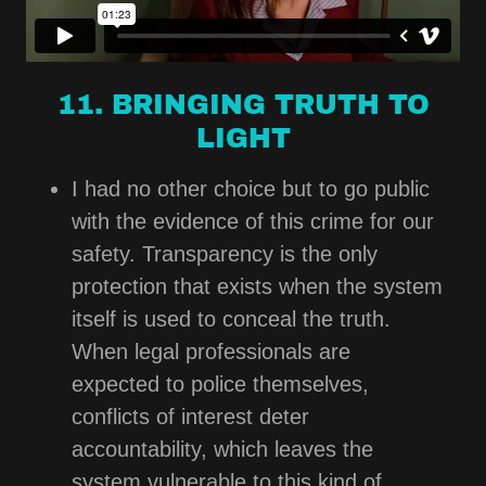
11. BRINGING TRUTH TO
LIGHT
I had no other choice but to go public
with the evidence of this crime for our
safety. Transparency is the only
protection that exists when the system
itself is used to conceal the truth.
When legal professionals are
expected to police themselves,
conflicts of interest deter
accountability, which leaves the
system vulnerable to this kind of