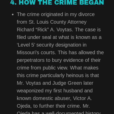
4. HOW THE CRIME BEGAN
The crime originated in my divorce
from St. Louis County Attorney
Richard “Rick” A. Voytas. The case is
filed under seal at what is known as a
‘Level 5’ security designation in
Missouri’s courts. This has allowed the
perpetrators to bury evidence of their
crime from public view. What makes
this crime particularly heinous is that
Mr. Voytas and Judge Green later
weaponized my first husband and
known domestic abuser, Victor A.
Ojeda, to further their crime. Mr.
Ojeda has a well-documented history