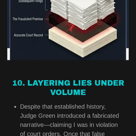
10. LAYERING LIES UNDER
VOLUME
Despite that established history,
Judge Green introduced a fabricated
narrative—claiming I was in violation
of court orders. Once that false