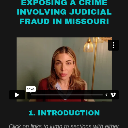
EXPOSING A CRIME
INVOLVING JUDICIAL
FRAUD IN MISSOURI
1. INTRODUCTION
Click on links to jump to sections with either